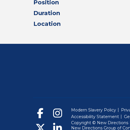
Position
Duration
Location
Modern Slavery Policy
Priv
Accessibility Statement
Ge
Copyright © New Directions E
New Directions Group of Co