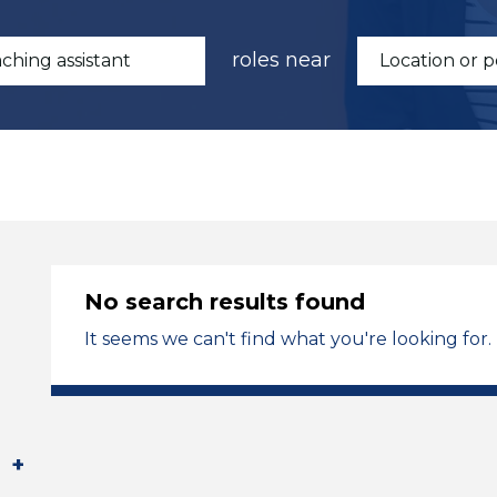
roles near
No search results found
It seems we can't find what you're looking for.