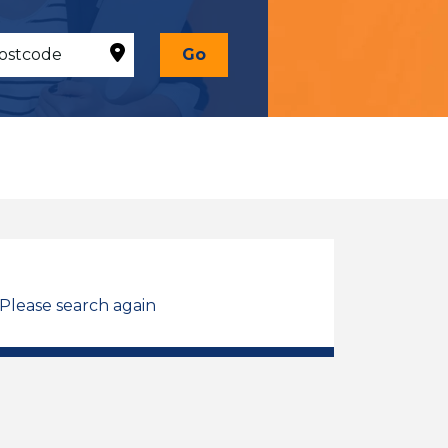
Go
 Please search again