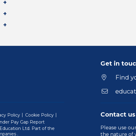
Get in tou
Find yo
educat
Contact us
acy Policy
Cookie Policy
nder Pay Gap Report
Please use ou
ducation Ltd. Part of the
(Will open in a new window)
mpanies
.
the nature of 