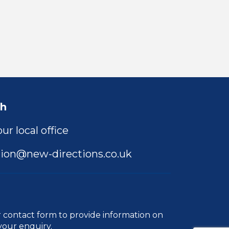
ch
ur local office
ion@new-directions.co.uk
r
contact form
to provide information on
your enquiry.