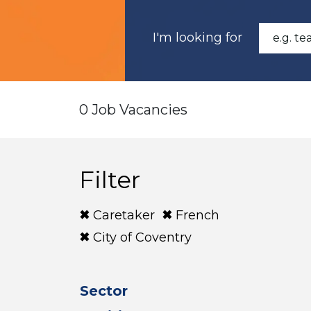
I'm looking for
0 Job Vacancies
Filter
Caretaker
French
City of Coventry
Sector