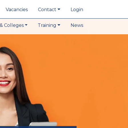
Vacancies
Contact
Login
& Colleges
Training
News