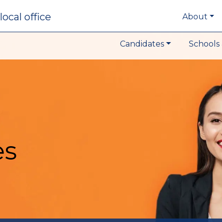
local office
About
Candidates
Schools 
es