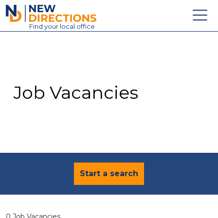
New Directions Education Ltd
Find
your
local office
About
Vacancies
Contact
Job Vacancies
Candidates
Schools & Colleges
Training
News
Start a search
0 Job Vacancies