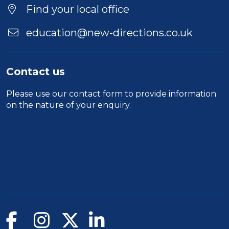
Find your local office
education@new-directions.co.uk
Contact us
Please use our
contact form
to provide information
on the nature of your enquiry.