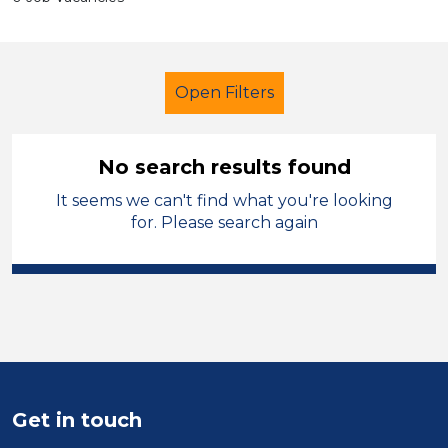
Open Filters
No search results found
It seems we can't find what you're looking
Caretaker
French
Trafford
for. Please search again
Sector
Position
Duration
Location
Get in touch