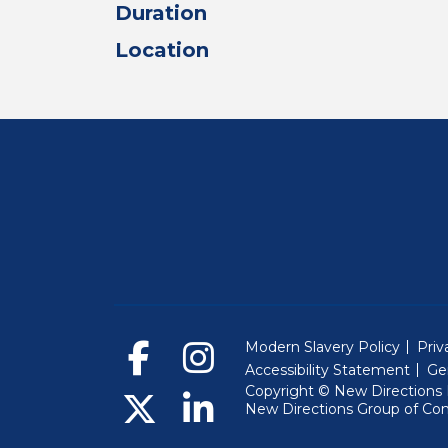
Duration
Location
Modern Slavery Policy
Priv
Accessibility Statement
Ge
Copyright © New Directions E
New Directions Group of Co