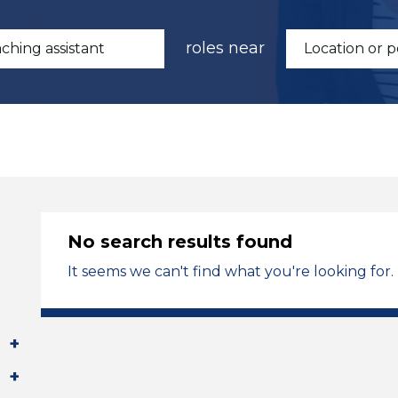
roles near
No search results found
It seems we can't find what you're looking for.