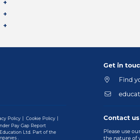
Get in tou
Find yo
educat
Contact us
acy Policy
Cookie Policy
nder Pay Gap Report
Please use ou
ducation Ltd. Part of the
(Will open in a new window)
mpanies
.
the nature of 