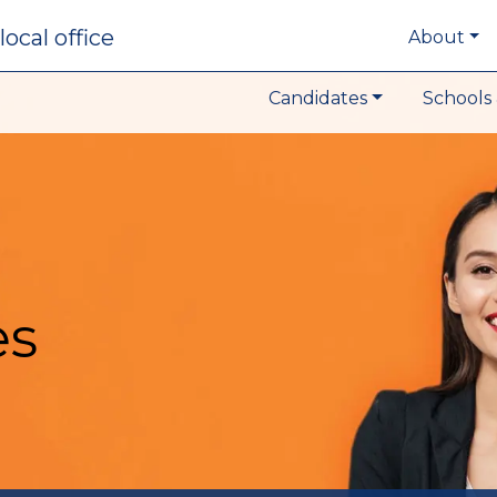
local office
About
Candidates
Schools 
es