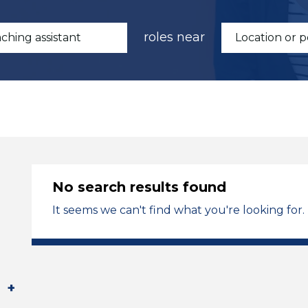
roles near
No search results found
It seems we can't find what you're looking for.