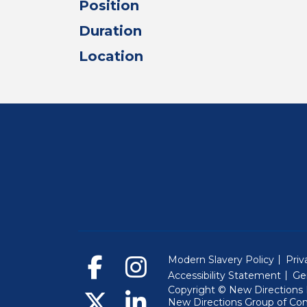
Position
Duration
Location
Modern Slavery Policy
Priv
Accessibility Statement
Ge
Copyright © New Directions E
New Directions Group of Co