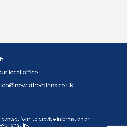
ch
ur local office
ion@new-directions.co.uk
r
contact form
to provide information on
your enquiry.