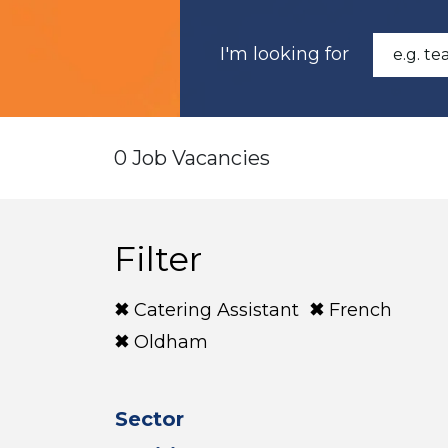
I'm looking for
0 Job Vacancies
Filter
Catering Assistant
French
Oldham
Sector