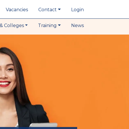
Vacancies
Contact
Login
& Colleges
Training
News