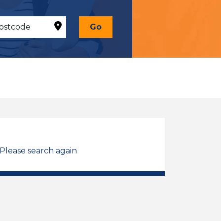
Go
 Please search again