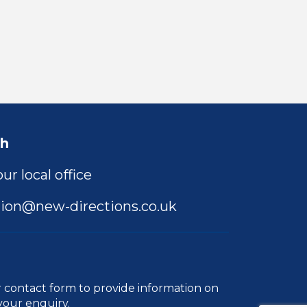
ch
ur local office
ion@new-directions.co.uk
r
contact form
to provide information on
your enquiry.