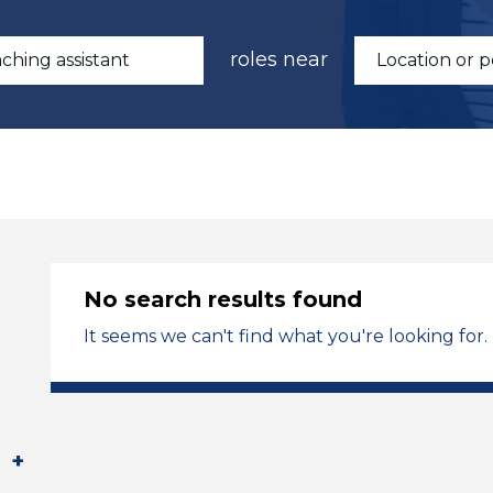
roles near
No search results found
It seems we can't find what you're looking for.