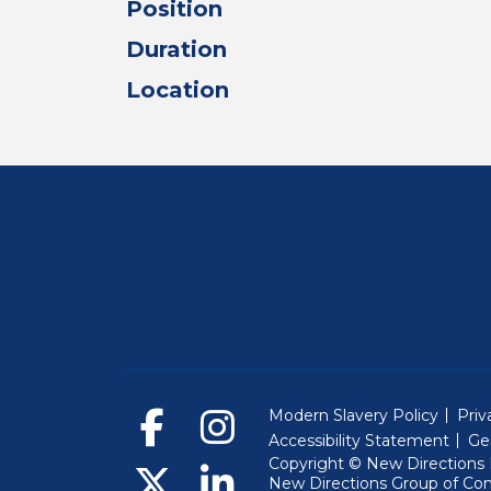
Position
Duration
Location
Modern Slavery Policy
Priv
Accessibility Statement
Ge
Copyright © New Directions E
New Directions Group of Co