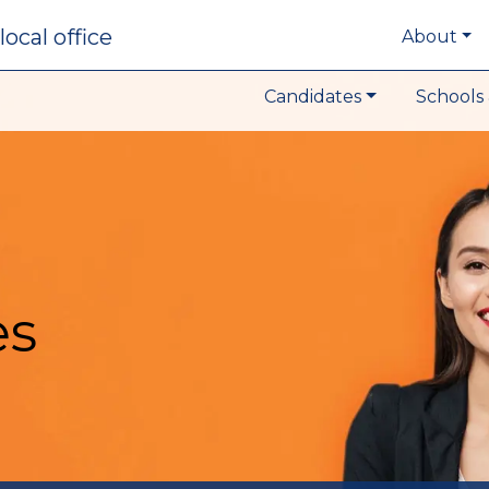
local office
About
Candidates
Schools 
es