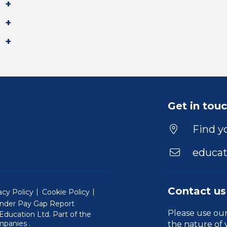
Get in tou
Find yo
educat
Contact us
acy Policy
Cookie Policy
nder Pay Gap Report
Please use ou
ducation Ltd. Part of the
(Will open in a new window)
mpanies
.
the nature of 