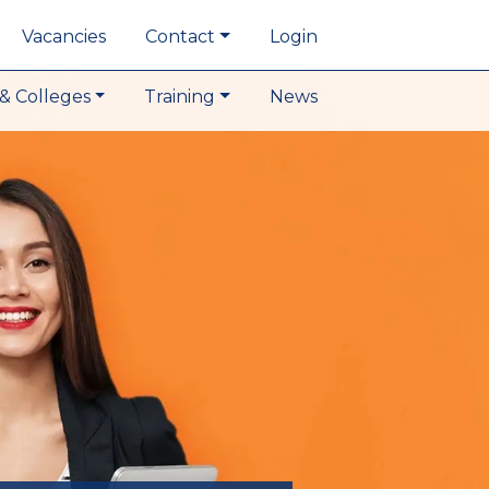
Vacancies
Contact
Login
& Colleges
Training
News