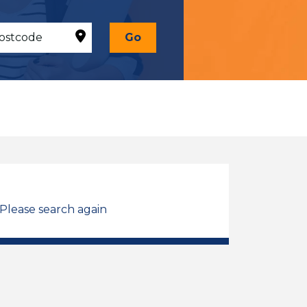
Go
 Please search again