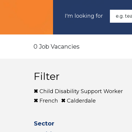
I'm looking for
0 Job Vacancies
Filter
Child Disability Support Worker
French
Calderdale
Sector