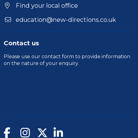
Find your local office
education@new-directions.co.uk
Contact us
Please use our
contact form
to provide information
on the nature of your enquiry.