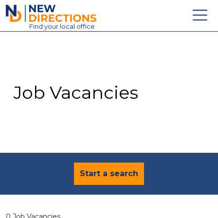
New Directions Education Ltd
Find
your
local office
About
Vacancies
Contact
Job Vacancies
Candidates
Schools & Colleges
Training
News
Start a search
0 Job Vacancies