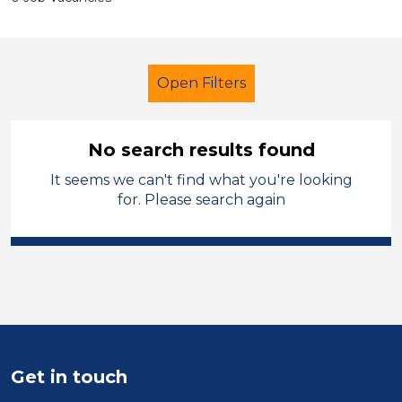
Open Filters
No search results found
It seems we can't find what you're looking
Child Disability Support Worker
for. Please search again
French
Temporary
Mid Wales
Sector
Position
Duration
Get in touch
Location