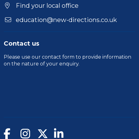
Find your local office
education@new-directions.co.uk
Contact us
Please use our
contact form
to provide information
on the nature of your enquiry.