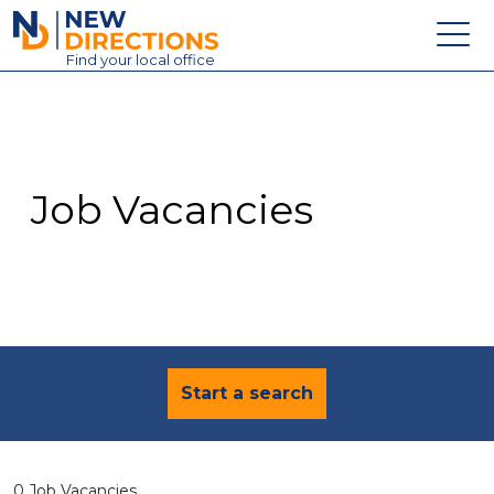
New Directions Education Ltd
Find
your
local office
About
Vacancies
Contact
Job Vacancies
Candidates
Schools & Colleges
Training
News
Start a search
0 Job Vacancies