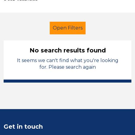
Open Filters
No search results found
It seems we can't find what you're looking
Child Disability Support Worker
for. Please search again
Modern Foreign Languages
Leeds
Sector
Position
Duration
Get in touch
Location