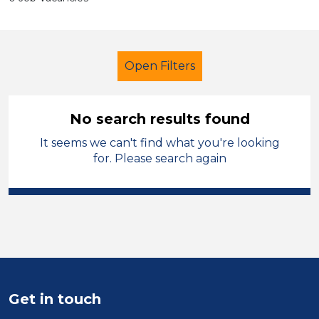
Open Filters
No search results found
It seems we can't find what you're looking
Child Disability Support Worker
for. Please search again
Modern Foreign Languages
Wirral
Sector
Position
Duration
Get in touch
Location