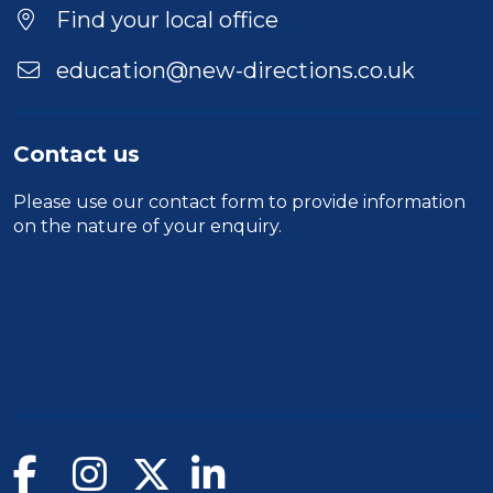
Find your local office
education@new-directions.co.uk
Contact us
Please use our
contact form
to provide information
on the nature of your enquiry.