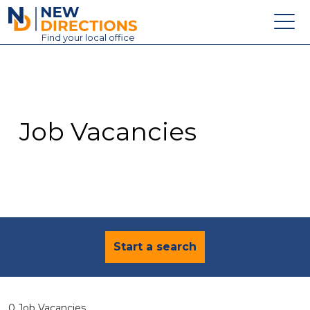
New Directions Education Ltd
Find
your
local office
About
Vacancies
Contact
Job Vacancies
Candidates
Schools & Colleges
Training
News
Start a search
0 Job Vacancies