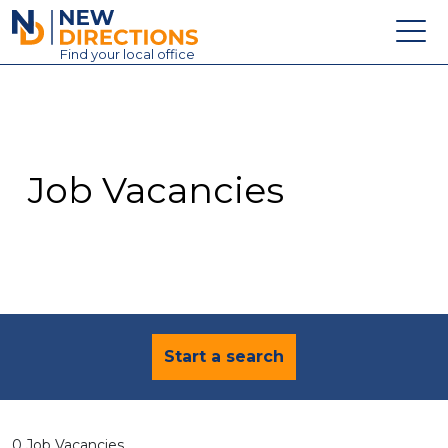
New Directions Education Ltd
Find
your
local office
About
Vacancies
Contact
Job Vacancies
Candidates
Schools & Colleges
Training
News
Start a search
0 Job Vacancies