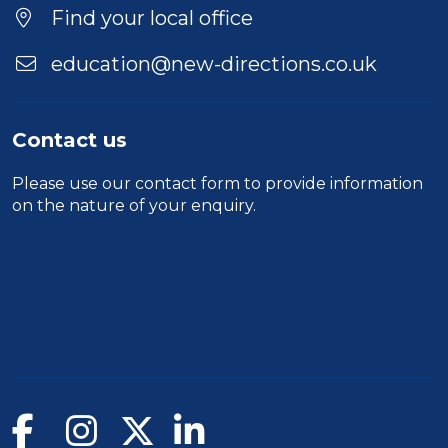
Location
Find your local office
education@new-directions.co.uk
Contact us
Please use our
contact form
to provide information
on the nature of your enquiry.