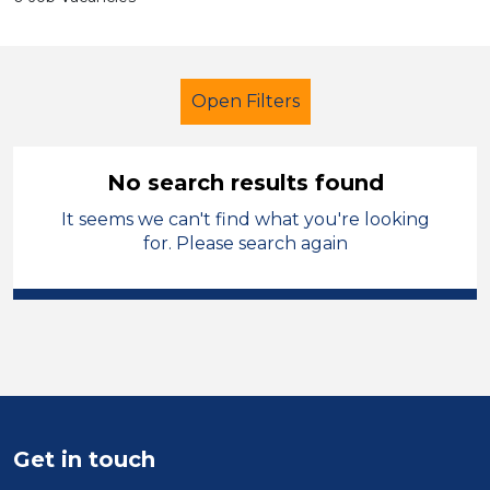
Open Filters
No search results found
It seems we can't find what you're looking
Further Education (FE)
for. Please search again
Child Disability Support Worker
Temporary
Sector
Position
Get in touch
Duration