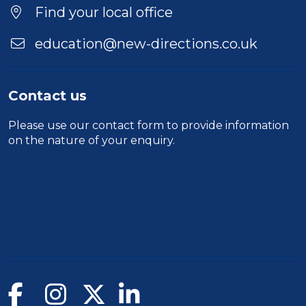
Find your local office
education@new-directions.co.uk
Contact us
Please use our
contact form
to provide information
on the nature of your enquiry.