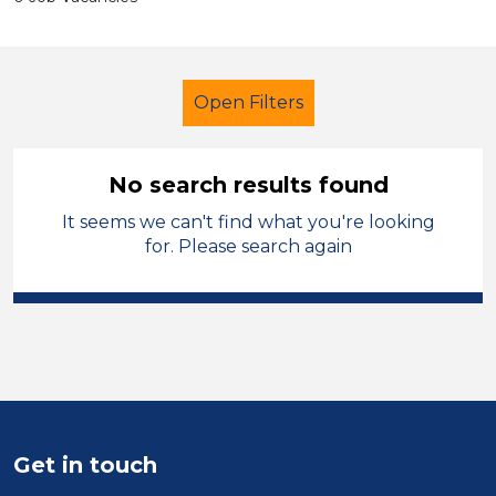
Open Filters
No search results found
It seems we can't find what you're looking
Children
French
Temporary
for. Please search again
St Helens
Sector
Position
Duration
Get in touch
Location