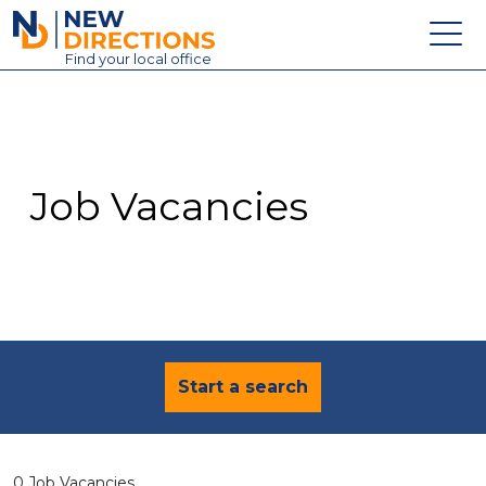
New Directions Education Ltd
Find
your
local office
About
Vacancies
Contact
Job Vacancies
Candidates
Schools & Colleges
Training
News
Start a search
0 Job Vacancies