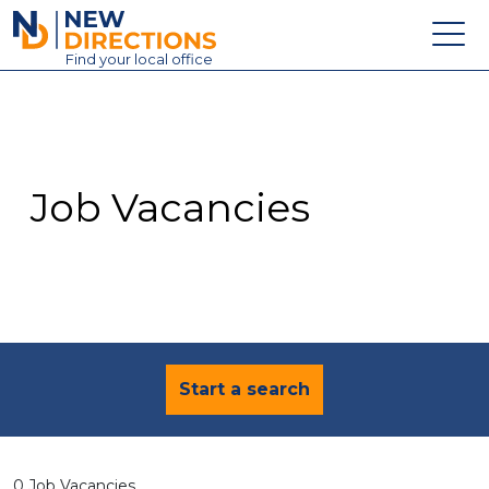
New Directions Education Ltd
Find
your
local office
About
Vacancies
Contact
Job Vacancies
Candidates
Schools & Colleges
Training
News
Start a search
0 Job Vacancies