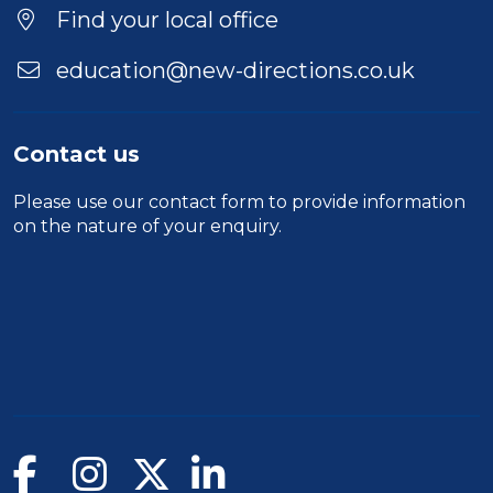
Location
Find your local office
education@new-directions.co.uk
Contact us
Please use our
contact form
to provide information
on the nature of your enquiry.