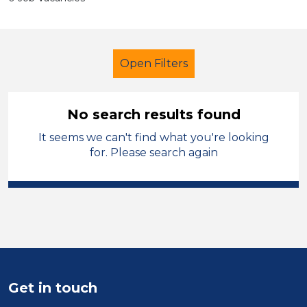
Open Filters
No search results found
It seems we can't find what you're looking
Children
for. Please search again
Modern Foreign Languages
Rhondda Cynon Taf
Sector
Position
Get in touch
Duration