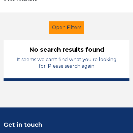
Open Filters
No search results found
It seems we can't find what you're looking
Children
Temporary
for. Please search again
Charnwood
Sector
Position
Duration
Get in touch
Location