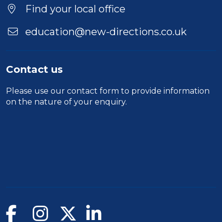
Find your local office
education@new-directions.co.uk
Contact us
Please use our
contact form
to provide information
on the nature of your enquiry.