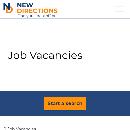
New Directions Education Ltd
Find
your
local office
About
Vacancies
Contact
Job Vacancies
Candidates
Schools & Colleges
Training
News
Start a search
0 Job Vacancies