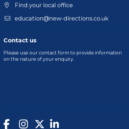
Find your local office
education@new-directions.co.uk
Contact us
Please use our
contact form
to provide information
on the nature of your enquiry.