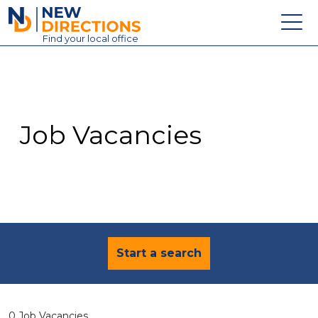
New Directions Education Ltd
Find
your
local office
About
Vacancies
Contact
Job Vacancies
Candidates
Schools & Colleges
Training
News
Start a search
0 Job Vacancies