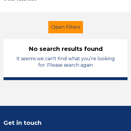
Open Filters
No search results found
It seems we can't find what you're looking
Classroom Assistant
French
for. Please search again
Calderdale
Sector
Position
Duration
Get in touch
Location