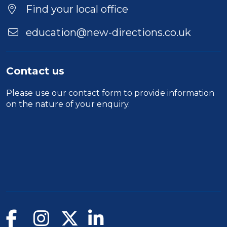
Find your local office
education@new-directions.co.uk
Contact us
Please use our
contact form
to provide information
on the nature of your enquiry.