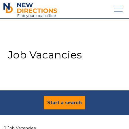
New Directions Education Ltd
Find
your
local office
About
Vacancies
Contact
Job Vacancies
Candidates
Schools & Colleges
Training
News
Start a search
0 Job Vacancies