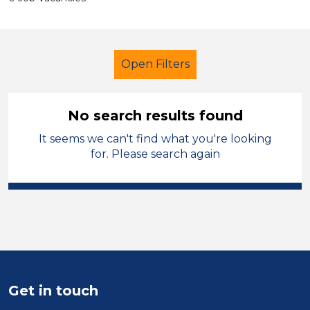
Open Filters
No search results found
It seems we can't find what you're looking
Classroom Assistant
French
for. Please search again
Walsall
Sector
Position
Duration
Get in touch
Location