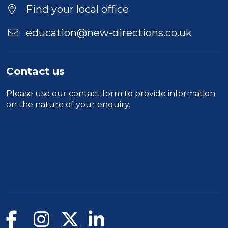
Find your local office
education@new-directions.co.uk
Contact us
Please use our
contact form
to provide information
on the nature of your enquiry.