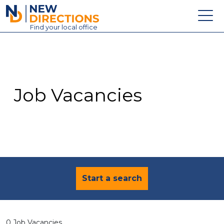
New Directions Education Ltd
Find
your
local office
About
Vacancies
Contact
Job Vacancies
Candidates
Schools & Colleges
Training
News
Start a search
0 Job Vacancies