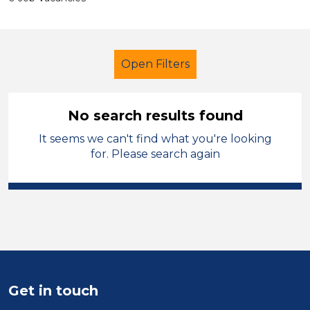
Open Filters
No search results found
It seems we can't find what you're looking
Classroom Assistant
French
for. Please search again
Permanent
Flintshire
Sector
Position
Duration
Get in touch
Location