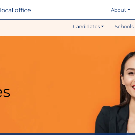
local office
About
Candidates
Schools 
es