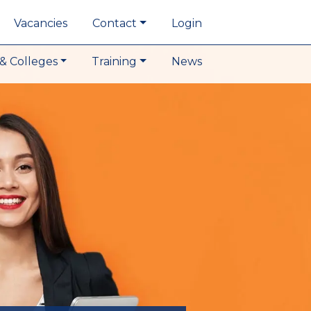
Vacancies
Contact
Login
& Colleges
Training
News