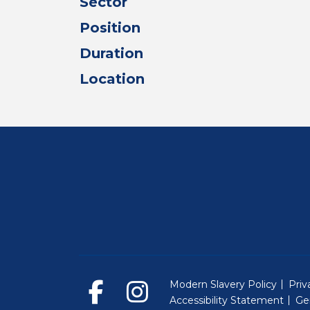
Sector
Position
Duration
Location
Modern Slavery Policy
Priv
Accessibility Statement
Ge