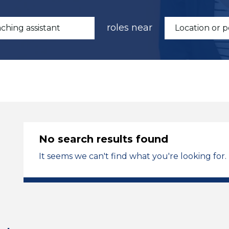
roles near
No search results found
It seems we can't find what you're looking for.