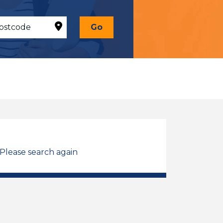
Go
 Please search again