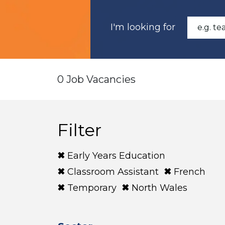
I'm looking for
0 Job Vacancies
Filter
Early Years Education
Classroom Assistant
French
Temporary
North Wales