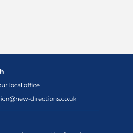
ch
ur local office
ion@new-directions.co.uk