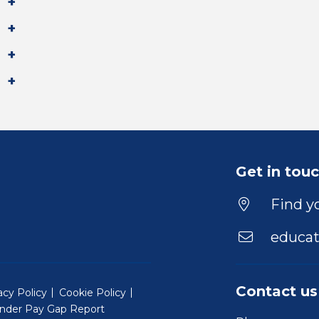
Get in tou
Find yo
educat
Contact us
acy Policy
Cookie Policy
nder Pay Gap Report