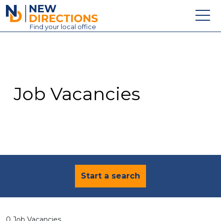
New Directions Education Ltd
Find
your
local office
About
Vacancies
Contact
Job Vacancies
Candidates
Schools & Colleges
Training
News
Start a search
0 Job Vacancies