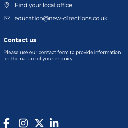
Find your local office
education@new-directions.co.uk
Contact us
Please use our
contact form
to provide information
on the nature of your enquiry.