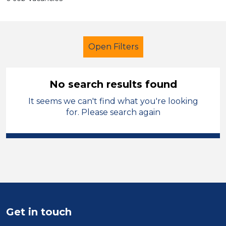
Open Filters
No search results found
It seems we can't find what you're looking
Classroom Assistant
Geography
for. Please search again
Calderdale
Sector
Position
Duration
Get in touch
Location