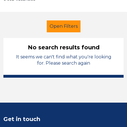
Open Filters
No search results found
It seems we can't find what you're looking
Classroom Assistant
Temporary
for. Please search again
Cardiff
Sector
Position
Duration
Get in touch
Location