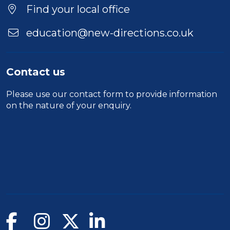
Find your local office
education@new-directions.co.uk
Contact us
Please use our
contact form
to provide information
on the nature of your enquiry.