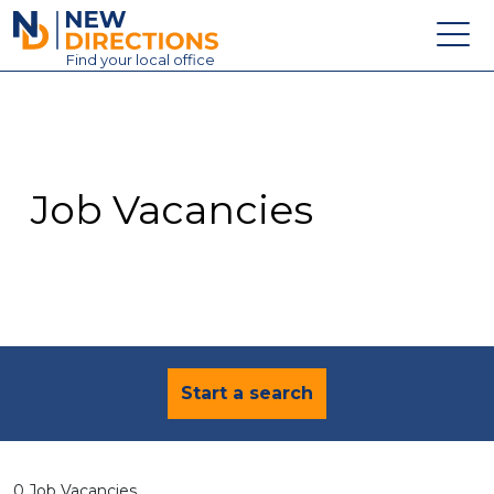
New Directions Education Ltd
Find
your
local office
About
Vacancies
Contact
Job Vacancies
Candidates
Schools & Colleges
Training
News
Start a search
0 Job Vacancies