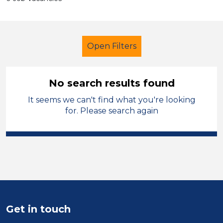
Open Filters
No search results found
It seems we can't find what you're looking
Classroom Assistant
Temporary
for. Please search again
Sector
Position
Duration
Get in touch
Location