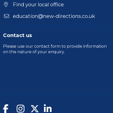
Find your local office
education@new-directions.co.uk
Contact us
Please use our
contact form
to provide information
on the nature of your enquiry.