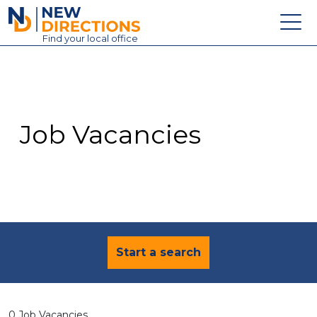
New Directions Education Ltd
Find
your
local office
About
Vacancies
Contact
Job Vacancies
Candidates
Schools & Colleges
Training
News
Start a search
0 Job Vacancies