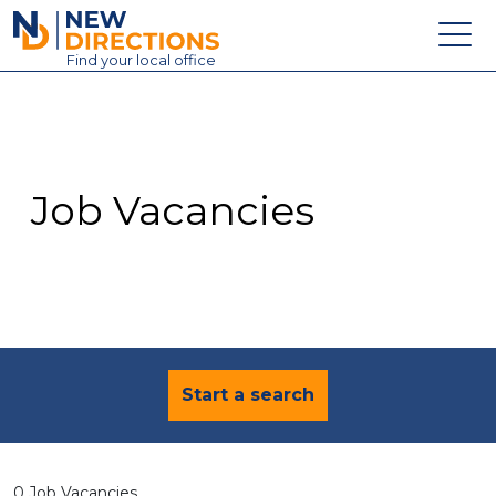
New Directions Education Ltd
Find
your
local office
About
Vacancies
Contact
Job Vacancies
Candidates
Schools & Colleges
Training
News
Start a search
0 Job Vacancies