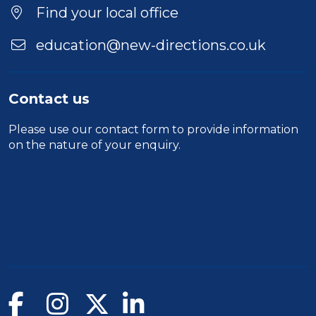
Find your local office
education@new-directions.co.uk
Contact us
Please use our
contact form
to provide information
on the nature of your enquiry.