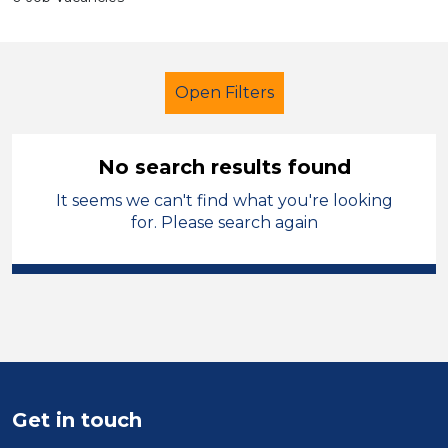
Open Filters
No search results found
It seems we can't find what you're looking
Cleaner
French
Isle of Anglesey
for. Please search again
Sector
Position
Duration
Location
Get in touch