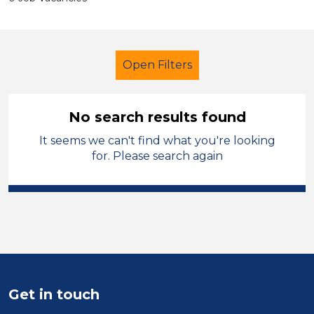
Open Filters
No search results found
It seems we can't find what you're looking
Further Education (FE)
Cleaner
for. Please search again
French
South Wales
Sector
Position
Duration
Get in touch
Location