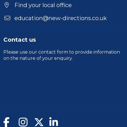
Find your local office
education@new-directions.co.uk
Contact us
Please use our
contact form
to provide information
on the nature of your enquiry.