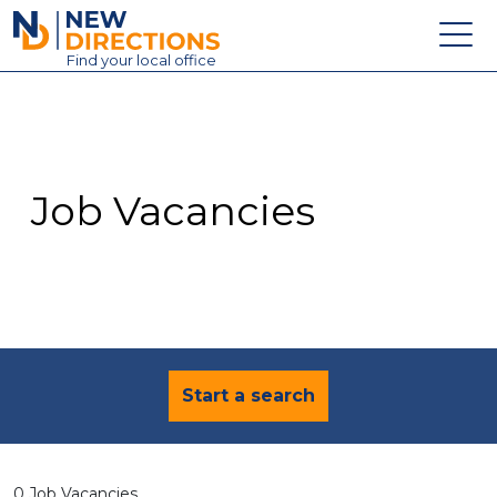
New Directions Education Ltd
Find
your
local office
About
Vacancies
Contact
Job Vacancies
Candidates
Schools & Colleges
Training
News
Start a search
0 Job Vacancies