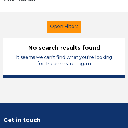
Open Filters
No search results found
It seems we can't find what you're looking
Cleaner
Geography
for. Please search again
City of Wolverhampton
Sector
Position
Duration
Get in touch
Location