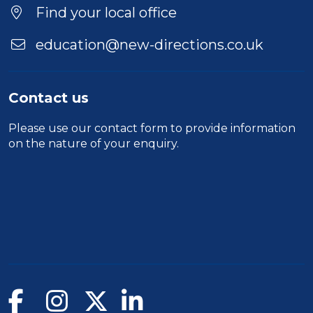
Find your local office
education@new-directions.co.uk
Contact us
Please use our
contact form
to provide information
on the nature of your enquiry.