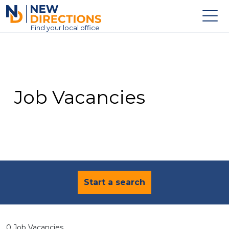
New Directions Education Ltd
Find
your
local office
About
Vacancies
Contact
Job Vacancies
Candidates
Schools & Colleges
Training
News
Start a search
0 Job Vacancies