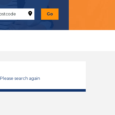
Go
 Please search again