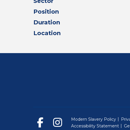
Sector
Position
Duration
Location
Modern Slavery Policy
Priv
Accessibility Statement
Ge