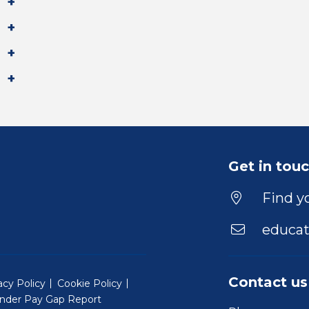
Get in tou
Find yo
educat
Contact us
acy Policy
Cookie Policy
nder Pay Gap Report