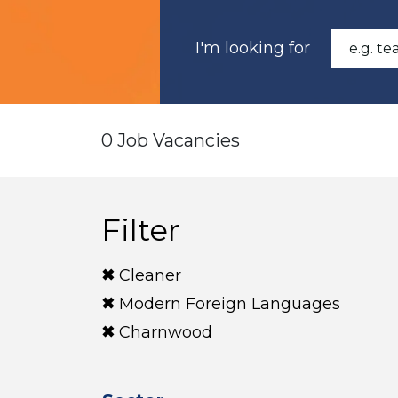
I'm looking for
0 Job Vacancies
Filter
Cleaner
Modern Foreign Languages
Charnwood