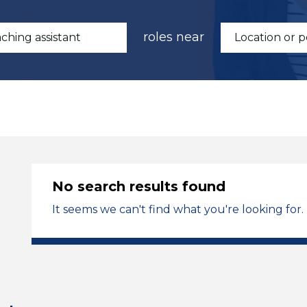
roles near
No search results found
It seems we can't find what you're looking for.