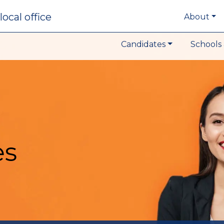
local office
About
Candidates
Schools 
es