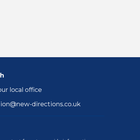
ch
ur local office
ion@new-directions.co.uk