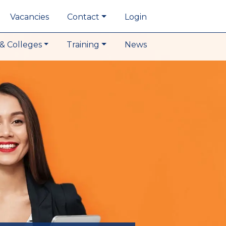
Vacancies
Contact
Login
& Colleges
Training
News