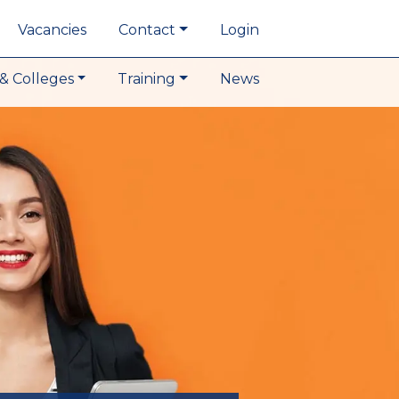
Vacancies
Contact
Login
& Colleges
Training
News