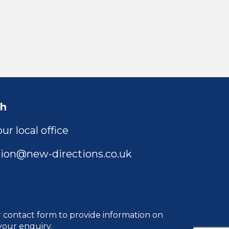
ch
ur local office
ion@new-directions.co.uk
r
contact form
to provide information on
your enquiry.