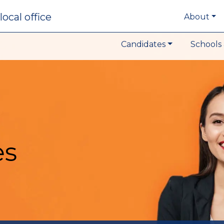
local office
About
Candidates
Schools 
es