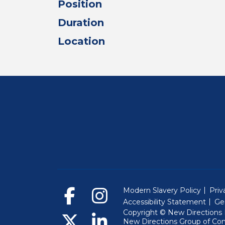
Position
Duration
Location
Modern Slavery Policy
Priv
Accessibility Statement
Ge
Copyright © New Directions E
New Directions Group of Co