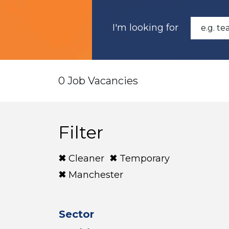
I'm looking for
0 Job Vacancies
Filter
Cleaner
Temporary
Manchester
Sector