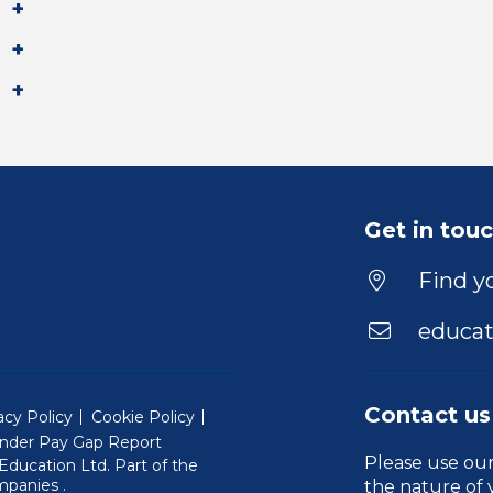
Get in tou
Find yo
educat
Contact us
acy Policy
Cookie Policy
nder Pay Gap Report
Please use ou
ducation Ltd. Part of the
(Will open in a new window)
mpanies
.
the nature of 