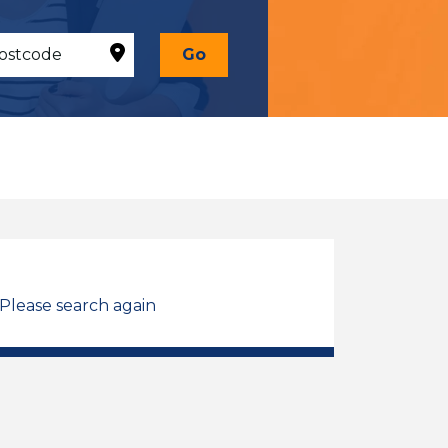
Go
 Please search again