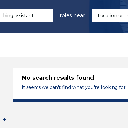
roles near
No search results found
It seems we can't find what you're looking for.