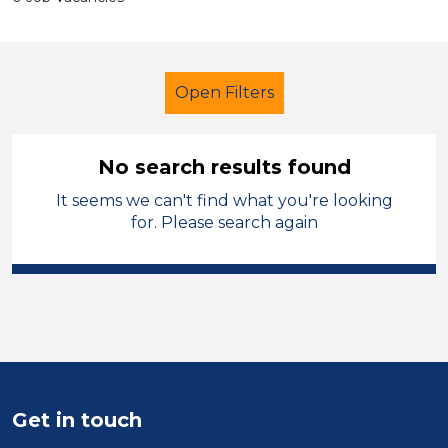
Open Filters
No search results found
It seems we can't find what you're looking
Coach
French
for. Please search again
Sector
Position
Duration
Location
Get in touch