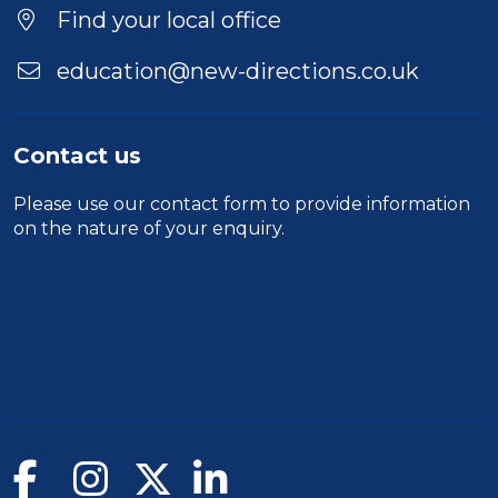
Find your local office
education@new-directions.co.uk
Contact us
Please use our
contact form
to provide information
on the nature of your enquiry.