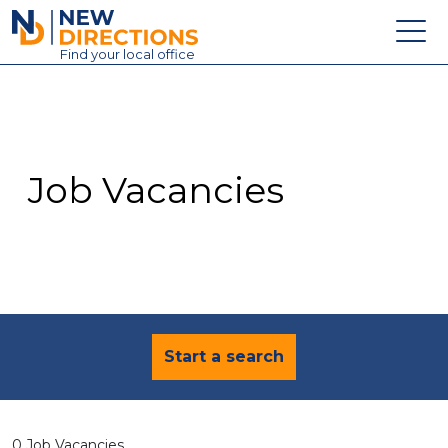
New Directions Education Ltd
Find
your
local office
About
Vacancies
Contact
Job Vacancies
Candidates
Schools & Colleges
Training
News
Start a search
0 Job Vacancies