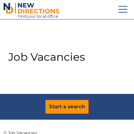
New Directions Education Ltd
Find
your
local office
About
Vacancies
Contact
Job Vacancies
Candidates
Schools & Colleges
Training
News
Start a search
0 Job Vacancies