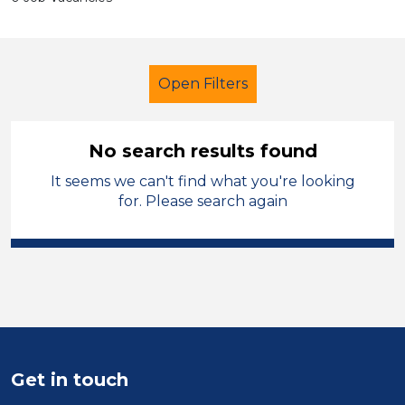
Open Filters
No search results found
It seems we can't find what you're looking
Coach
French
Stockport
for. Please search again
Sector
Position
Duration
Location
Get in touch