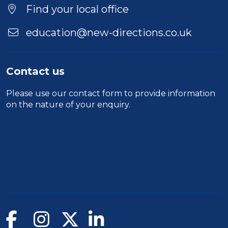
Find your local office
education@new-directions.co.uk
Contact us
Please use our
contact form
to provide information
on the nature of your enquiry.