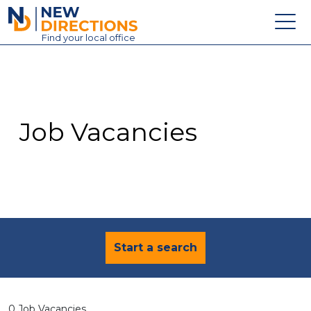
New Directions Education Ltd
Find
your
local office
About
Vacancies
Contact
Job Vacancies
Candidates
Schools & Colleges
Training
News
Start a search
0 Job Vacancies