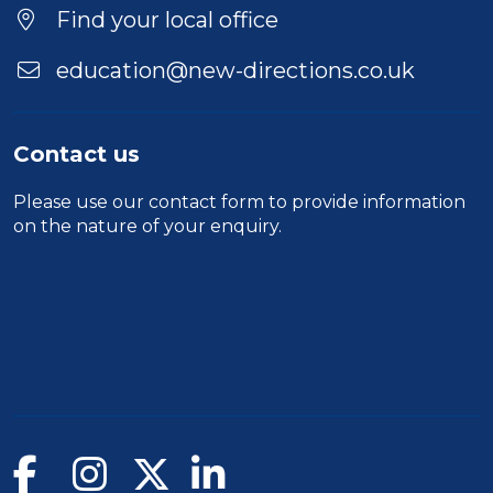
Find your local office
education@new-directions.co.uk
Contact us
Please use our
contact form
to provide information
on the nature of your enquiry.