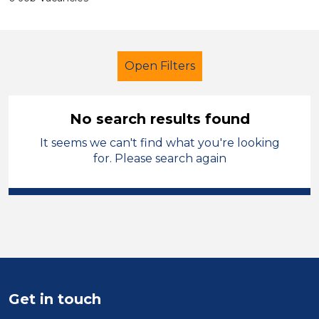
Open Filters
No search results found
It seems we can't find what you're looking
Cover Supervisor
French
for. Please search again
England - East Midlands
Sector
Position
Duration
Get in touch
Location