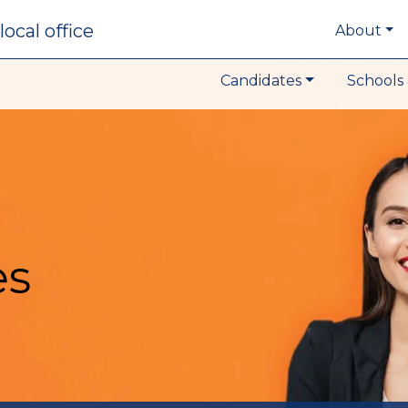
local office
About
Candidates
Schools 
es