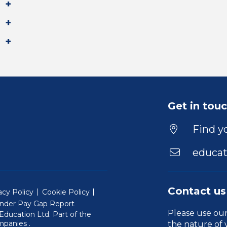
Get in tou
Find yo
educat
Contact us
acy Policy
Cookie Policy
nder Pay Gap Report
Please use ou
ducation Ltd. Part of the
(Will open in a new window)
mpanies
.
the nature of 