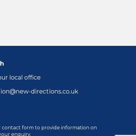
ch
ur local office
ion@new-directions.co.uk
r
contact form
to provide information on
your enquiry.