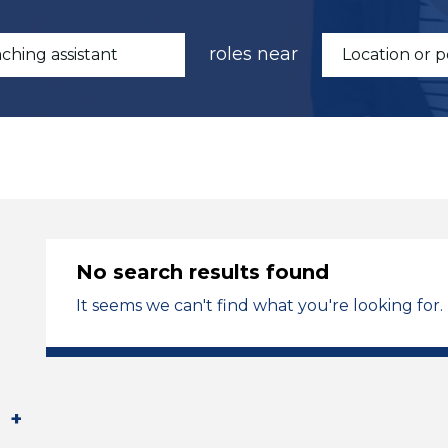
roles near
No search results found
It seems we can't find what you're looking for.