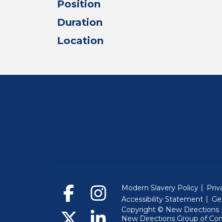
Position
Duration
Location
Modern Slavery Policy
Priv
Accessibility Statement
Ge
Copyright © New Directions E
New Directions Group of Co