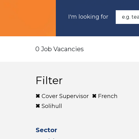
I'm looking for
0 Job Vacancies
Filter
Cover Supervisor
French
Solihull
Sector