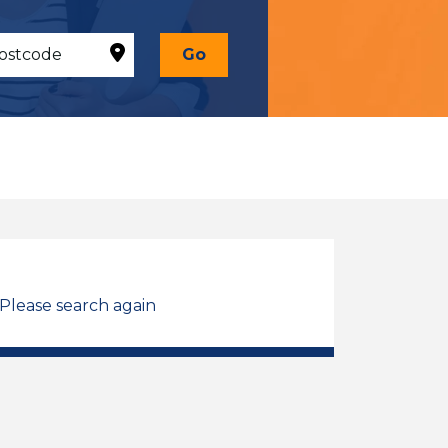
Go
 Please search again