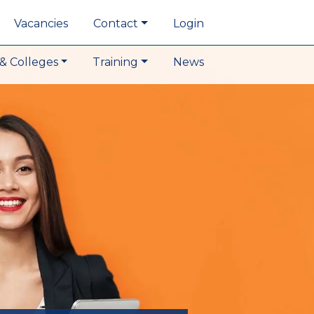
Vacancies
Contact
Login
& Colleges
Training
News