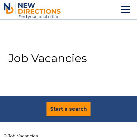
New Directions Education Ltd
Find
your
local office
About
Vacancies
Contact
Job Vacancies
Candidates
Schools & Colleges
Training
News
Start a search
0 Job Vacancies