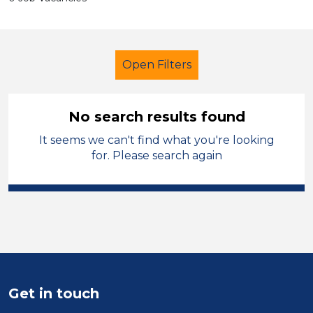
Open Filters
No search results found
It seems we can't find what you're looking
Cover Supervisor
French
for. Please search again
Temporary
Mid Wales
Sector
Position
Duration
Get in touch
Location