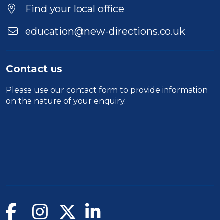
Find your local office
education@new-directions.co.uk
Contact us
Please use our
contact form
to provide information
on the nature of your enquiry.