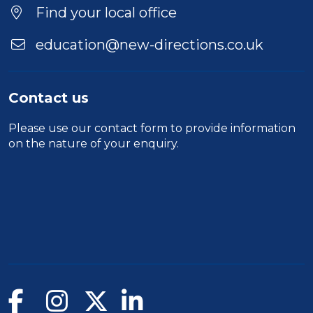
Find your local office
education@new-directions.co.uk
Contact us
Please use our
contact form
to provide information
on the nature of your enquiry.