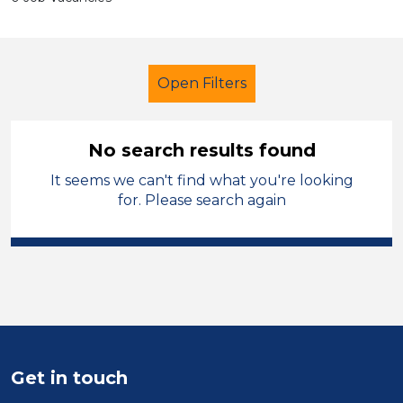
Open Filters
No search results found
It seems we can't find what you're looking
Cover Supervisor
French
for. Please search again
Temporary
Sandwell
Sector
Position
Duration
Get in touch
Location