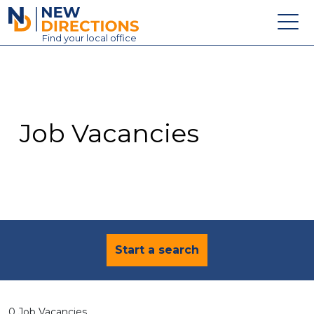
New Directions Education Ltd
Find
your
local office
About
Vacancies
Contact
Job Vacancies
Candidates
Schools & Colleges
Training
News
Start a search
0 Job Vacancies