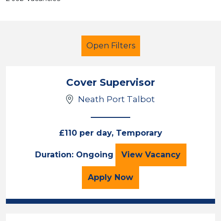
Open Filters
Cover Supervisor
Neath Port Talbot
Cover Supervisor
French
Temporary
South Wales
£110 per day, Temporary
Cover Supervisor
Duration: Ongoing
View
Vacancy
Sector
Position
for the Cover Superviso
Apply
Now
Duration
Location