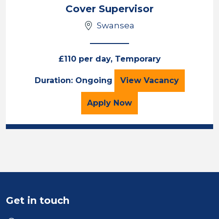
Cover Supervisor
Swansea
£110 per day, Temporary
Cover Supervisor
Duration: Ongoing
View
Vacancy
for the Cover Superviso
Apply
Now
Get in touch