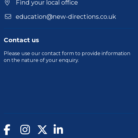
Find your local office
education@new-directions.co.uk
Contact us
Please use our
contact form
to provide information
on the nature of your enquiry.