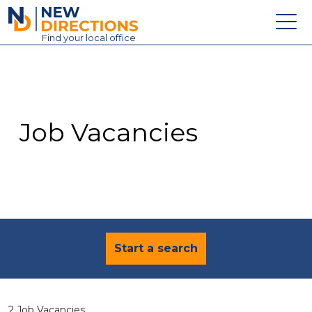
New Directions Education Ltd
Find
your
local office
About
Vacancies
Contact
Job Vacancies
Candidates
Schools & Colleges
Training
News
Start a search
2 Job Vacancies