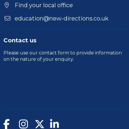
Find your local office
education@new-directions.co.uk
Contact us
Please use our
contact form
to provide information
on the nature of your enquiry.