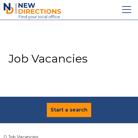
New Directions Education Ltd
Find
your
local office
About
Vacancies
Contact
Job Vacancies
Candidates
Schools & Colleges
Training
News
Start a search
0 Job Vacancies