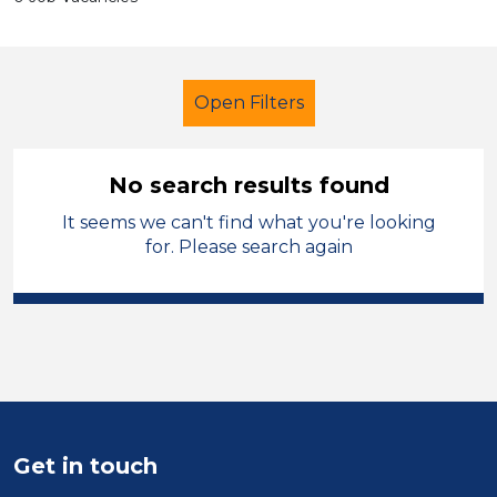
Open Filters
No search results found
It seems we can't find what you're looking
Cover Supervisor
French
for. Please search again
Temporary
Vale of Glamorgan
Sector
Position
Duration
Get in touch
Location