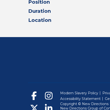
Position
Duration
Location
Modern Slavery Policy
Priv
Accessibility Statement
Ge
Copyright © New Directions E
New Directions Group of Co