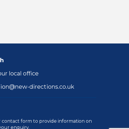
ch
ur local office
ion@new-directions.co.uk
r
contact form
to provide information on
your enquiry.