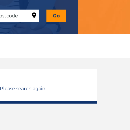
Go
 Please search again