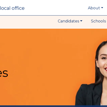
local office
About
Candidates
Schools 
es