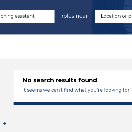
roles near
No search results found
It seems we can't find what you're looking for.