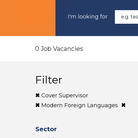
I'm looking for
0 Job Vacancies
Filter
Cover Supervisor
Modern Foreign Languages
Sector