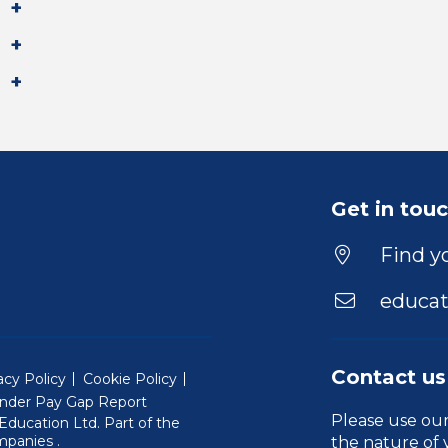
Get in tou
Find yo
educat
Contact us
acy Policy
Cookie Policy
nder Pay Gap Report
Please use ou
ducation Ltd. Part of the
(Will open in a new window)
mpanies
.
the nature of 