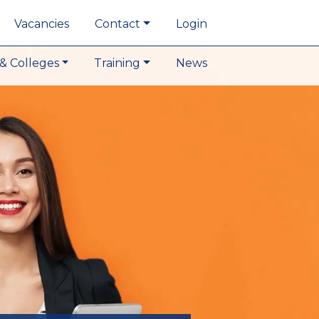
Vacancies
Contact
Login
& Colleges
Training
News