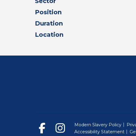
Sector
Position
Duration
Location
Modern Slavery Policy
Priv
Accessibility Statement
Ge