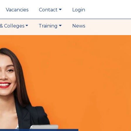
Vacancies
Contact
Login
& Colleges
Training
News