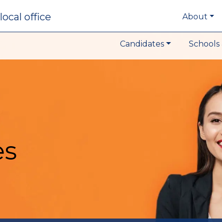
local office
About
Candidates
Schools 
es