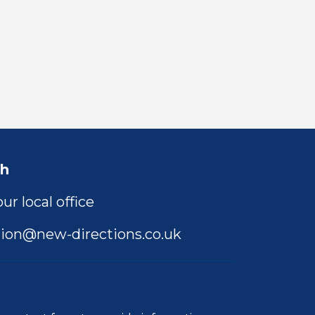
ch
ur local office
ion@new-directions.co.uk