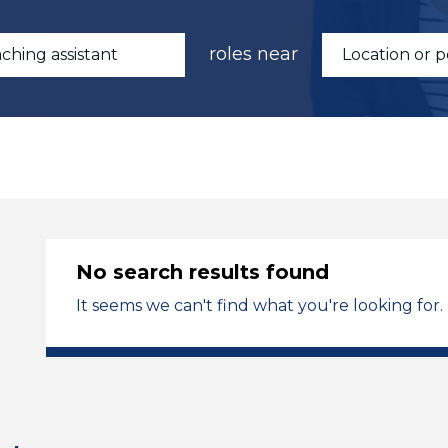
roles near
No search results found
It seems we can't find what you're looking for.