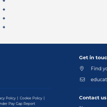
Get in tou
Find yo
educat
Contact us
acy Policy
Cookie Policy
nder Pay Gap Report