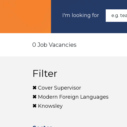
I'm looking for
0 Job Vacancies
Filter
Cover Supervisor
Modern Foreign Languages
Knowsley