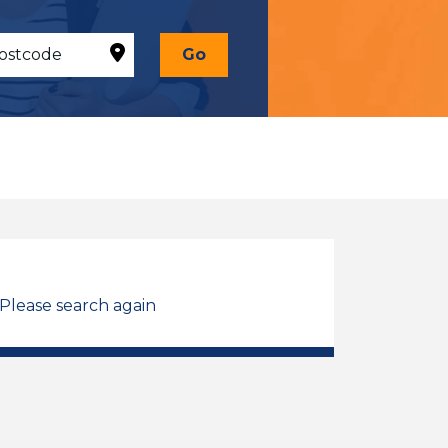
Go
 Please search again