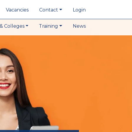
Vacancies
Contact
Login
& Colleges
Training
News