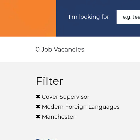
I'm looking for
0 Job Vacancies
Filter
Cover Supervisor
Modern Foreign Languages
Manchester