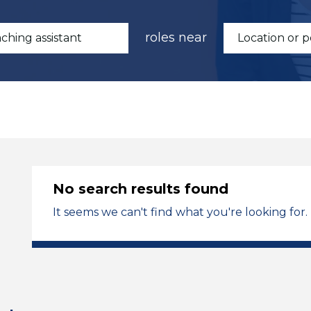
roles near
No search results found
It seems we can't find what you're looking for.