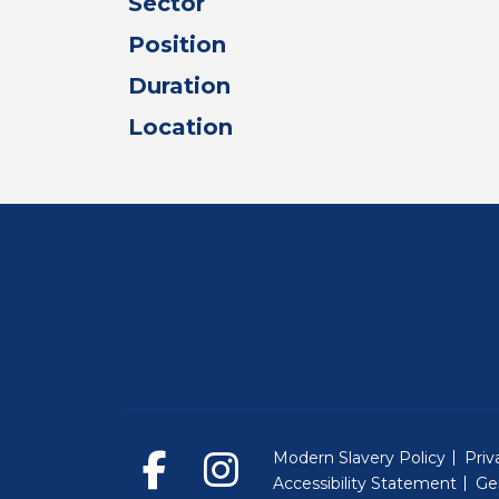
Sector
Position
Duration
Location
Modern Slavery Policy
Priv
Accessibility Statement
Ge