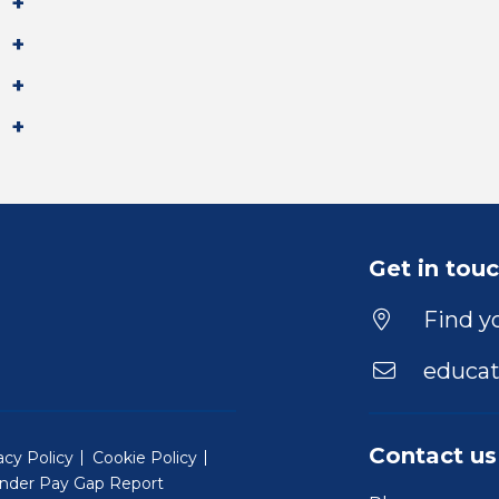
Get in tou
Find yo
educat
Contact us
acy Policy
Cookie Policy
nder Pay Gap Report