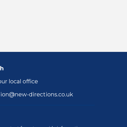
ch
ur local office
ion@new-directions.co.uk