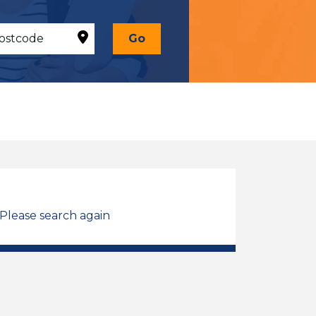
Go
 Please search again