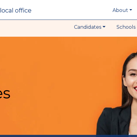
local office
About
Candidates
Schools 
es