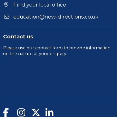
Find your local office
education@new-directions.co.uk
Contact us
Please use our
contact form
to provide information
on the nature of your enquiry.