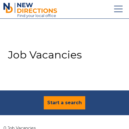
New Directions Education Ltd
Find
your
local office
About
Vacancies
Contact
Job Vacancies
Candidates
Schools & Colleges
Training
News
Start a search
0 Job Vacancies