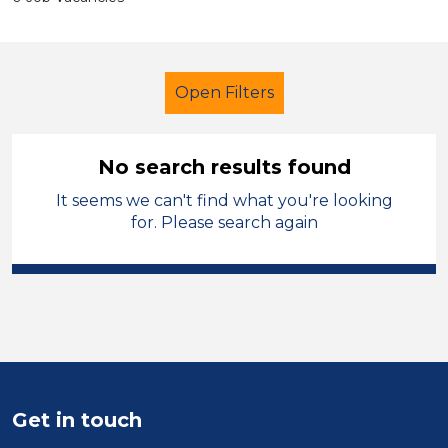
Open Filters
No search results found
It seems we can't find what you're looking
Cover Supervisor
Temporary
for. Please search again
Cheshire East
Sector
Position
Duration
Get in touch
Location