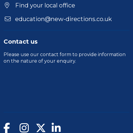
Find your local office
education@new-directions.co.uk
Contact us
Please use our
contact form
to provide information
on the nature of your enquiry.