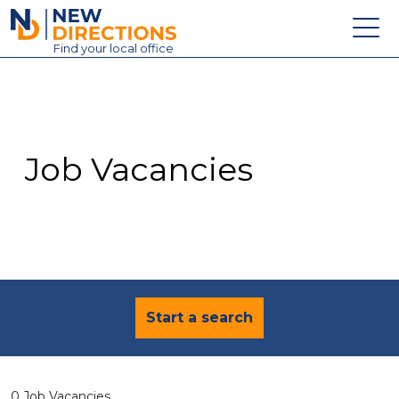
New Directions Education Ltd
Find
your
local office
About
Vacancies
Contact
Job Vacancies
Candidates
Schools & Colleges
Training
News
Start a search
0 Job Vacancies