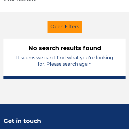
Open Filters
No search results found
It seems we can't find what you're looking
Early Careers Teachers (ECT)
for. Please search again
French
Blaby
Sector
Position
Duration
Get in touch
Location