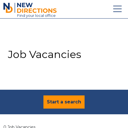
New Directions Education Ltd
Find
your
local office
About
Vacancies
Contact
Job Vacancies
Candidates
Schools & Colleges
Training
News
Start a search
0 Job Vacancies