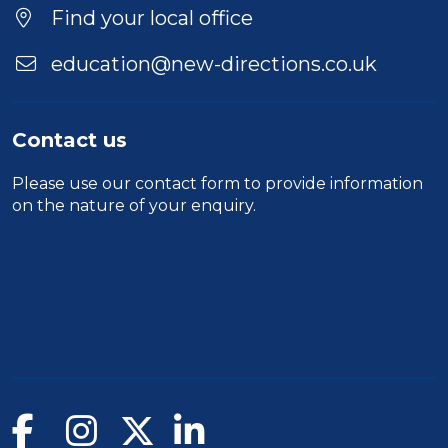
Duration
Find your local office
Location
education@new-directions.co.uk
Contact us
Please use our
contact form
to provide information
on the nature of your enquiry.