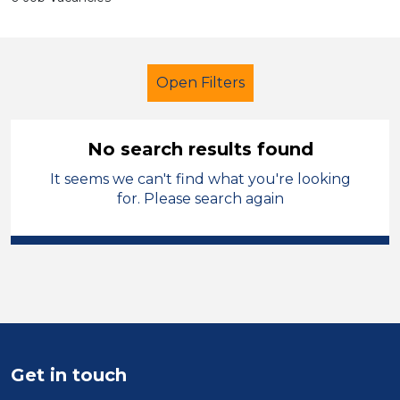
Open Filters
No search results found
It seems we can't find what you're looking
Additional Learning Needs (ALN)
for. Please search again
Early Careers Teachers (ECT)
Modern Foreign Languages
Conwy
Sector
Get in touch
Position