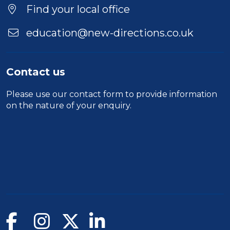
Location
Find your local office
education@new-directions.co.uk
Contact us
Please use our
contact form
to provide information
on the nature of your enquiry.