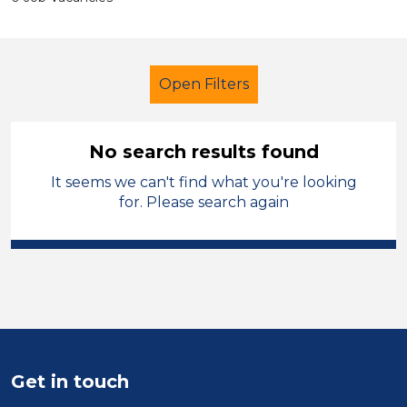
Open Filters
No search results found
It seems we can't find what you're looking
Early Careers Teachers (ECT)
for. Please search again
Modern Foreign Languages
Flintshire
Sector
Position
Get in touch
Duration