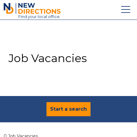
New Directions Education Ltd
Find
your
local office
About
Vacancies
Contact
Job Vacancies
Candidates
Schools & Colleges
Training
News
Start a search
0 Job Vacancies