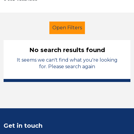
Open Filters
No search results found
It seems we can't find what you're looking
Early Careers Teachers (ECT)
for. Please search again
Modern Foreign Languages
Knowsley
Sector
Position
Get in touch
Duration