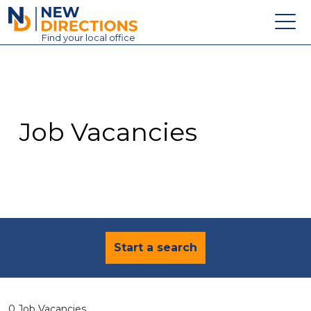
New Directions Education Ltd
Find
your
local office
About
Vacancies
Contact
Job Vacancies
Candidates
Schools & Colleges
Training
News
Start a search
0 Job Vacancies