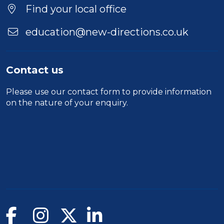
Location
Find your local office
education@new-directions.co.uk
Contact us
Please use our
contact form
to provide information
on the nature of your enquiry.