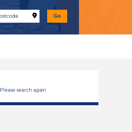
Go
 Please search again