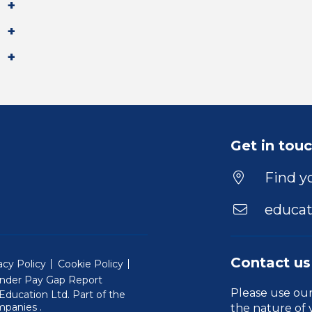
Get in tou
Find yo
educat
Contact us
acy Policy
Cookie Policy
nder Pay Gap Report
Please use ou
ducation Ltd. Part of the
(Will open in a new window)
mpanies
.
the nature of 