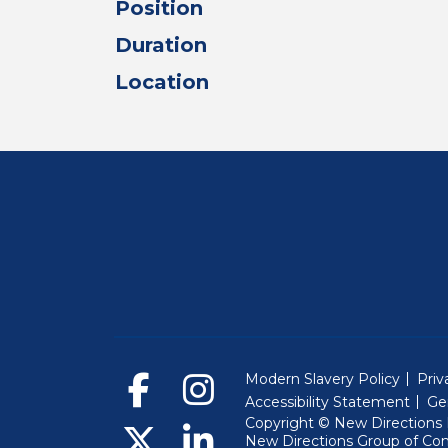
Position
Duration
Location
Modern Slavery Policy
Priv
Accessibility Statement
Ge
Copyright © New Directions E
New Directions Group of Co