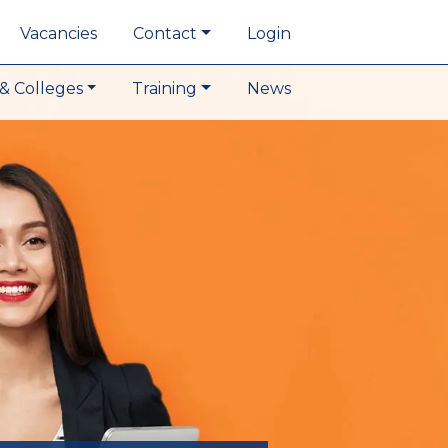
Vacancies
Contact
Login
& Colleges
Training
News