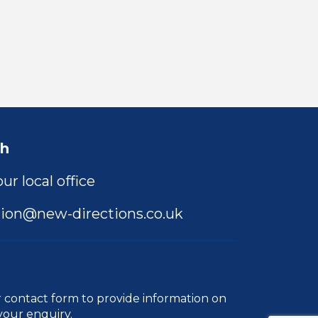
ch
ur local office
ion@new-directions.co.uk
r
contact form
to provide information on
your enquiry.