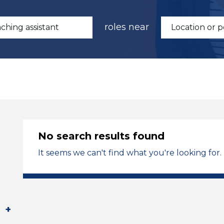
roles near
No search results found
It seems we can't find what you're looking for.