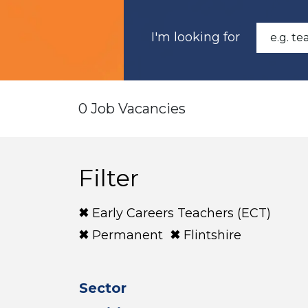
I'm looking for
0 Job Vacancies
Filter
Early Careers Teachers (ECT)
Permanent
Flintshire
Sector