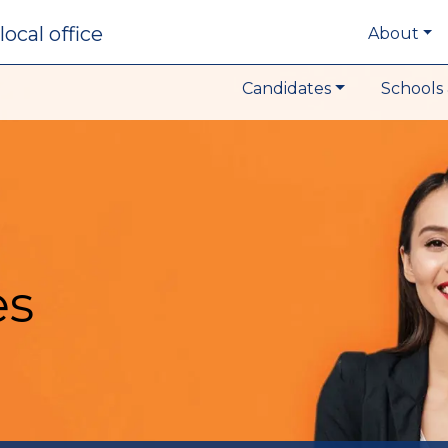
local office
About
Candidates
Schools 
es