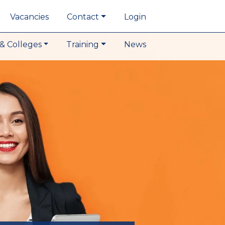
Vacancies
Contact
Login
& Colleges
Training
News