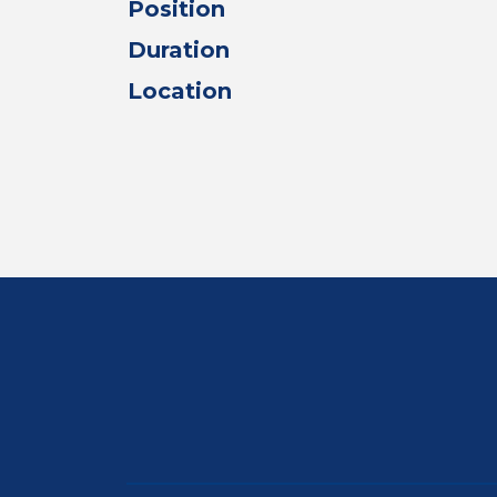
Position
Duration
Location