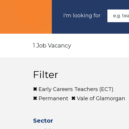
I'm looking for
1 Job Vacancy
Filter
Early Careers Teachers (ECT)
Permanent
Vale of Glamorgan
Sector