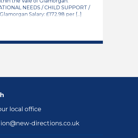
thin the Vale of Glamorgan.
TIONAL NEEDS / CHILD SUPPORT /
amorgan Salary: £172.98 per [...]
y Teacher / NQT Job Vacancy
ch
ur local office
ion@new-directions.co.uk