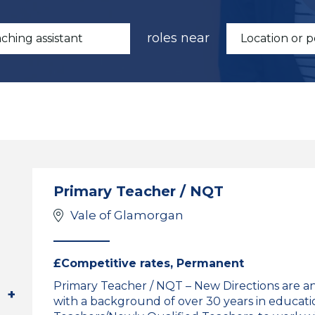
roles near
Primary Teacher / NQT
Vale of Glamorgan
£Competitive rates, Permanent
Primary Teacher / NQT – New Directions are a
with a background of over 30 years in educati