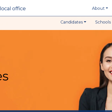
local office
About
Candidates
Schools 
es