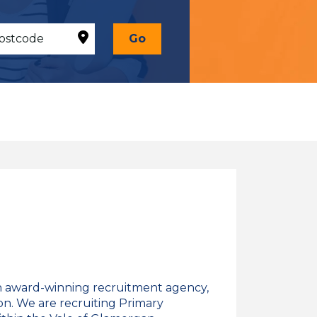
Go
n award-winning recruitment agency,
on. We are recruiting Primary