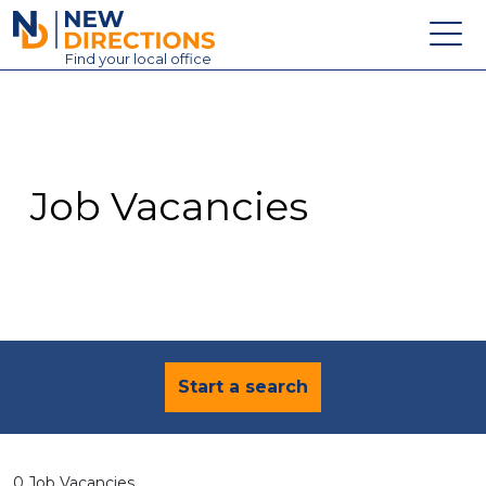
New Directions Education Ltd
Find
your
local office
About
Vacancies
Contact
Job Vacancies
Candidates
Schools & Colleges
Training
News
Start a search
0 Job Vacancies