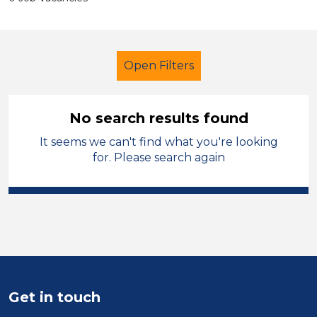
Open Filters
No search results found
It seems we can't find what you're looking
Early Careers Teachers (ECT)
for. Please search again
Temporary
Sefton
Sector
Position
Duration
Get in touch
Location