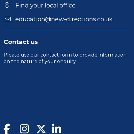
Find your local office
education@new-directions.co.uk
Contact us
Please use our
contact form
to provide information
on the nature of your enquiry.