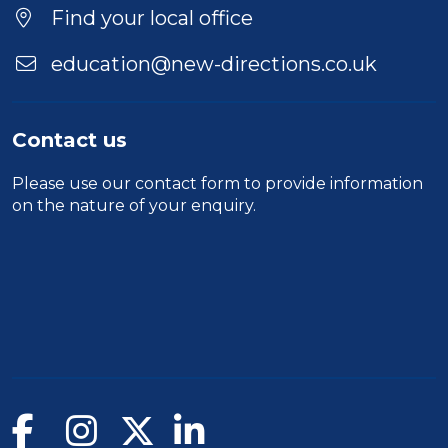
Find your local office
education@new-directions.co.uk
Contact us
Please use our
contact form
to provide information
on the nature of your enquiry.