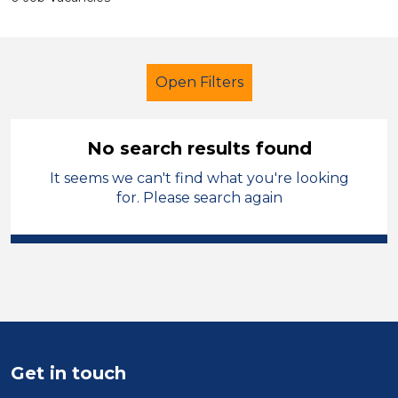
Open Filters
No search results found
It seems we can't find what you're looking
Early Careers Teachers (ECT)
for. Please search again
Temporary
Telford & Wrekin
Sector
Position
Duration
Get in touch
Location