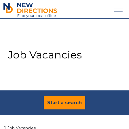
New Directions Education Ltd
Find
your
local office
About
Vacancies
Contact
Job Vacancies
Candidates
Schools & Colleges
Training
News
Start a search
0 Job Vacancies