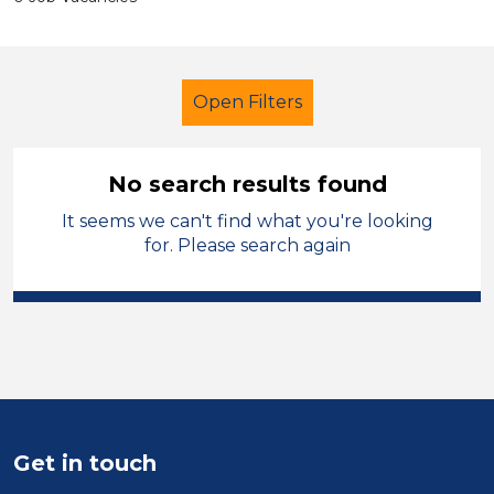
Open Filters
No search results found
It seems we can't find what you're looking
Exam Invigilator
French
for. Please search again
Charnwood
Sector
Position
Duration
Get in touch
Location