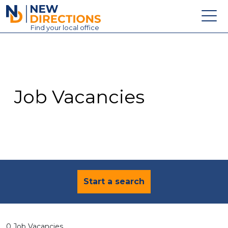
New Directions Education Ltd
Find
your
local office
About
Vacancies
Contact
Job Vacancies
Candidates
Schools & Colleges
Training
News
Start a search
0 Job Vacancies