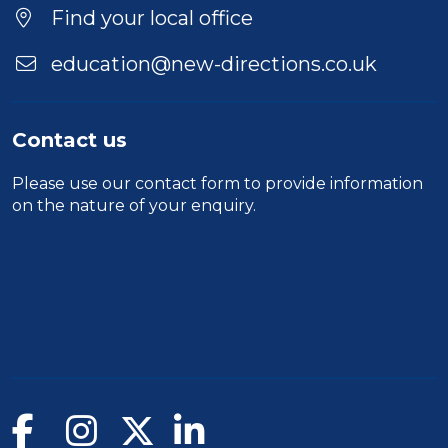
Find your local office
education@new-directions.co.uk
Contact us
Please use our
contact form
to provide information
on the nature of your enquiry.