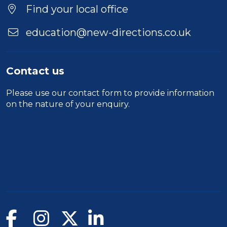
Find your local office
education@new-directions.co.uk
Contact us
Please use our
contact form
to provide information
on the nature of your enquiry.