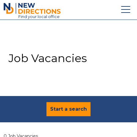
New Directions Education Ltd
Find
your
local office
About
Vacancies
Contact
Job Vacancies
Candidates
Schools & Colleges
Training
News
Start a search
0 Job Vacancies