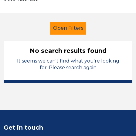
Open Filters
No search results found
It seems we can't find what you're looking
Exam Invigilator
French
for. Please search again
Leicestershire
Sector
Position
Duration
Get in touch
Location