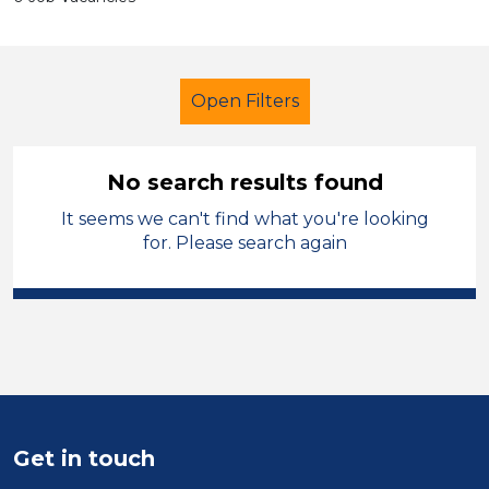
Open Filters
No search results found
It seems we can't find what you're looking
School Support (Ancillary Staff)
for. Please search again
Exam Invigilator
French
Wakefield
Sector
Position
Get in touch
Duration