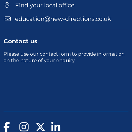
Location
Find your local office
education@new-directions.co.uk
Contact us
Please use our
contact form
to provide information
on the nature of your enquiry.