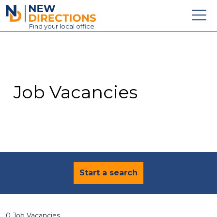
New Directions Education Ltd
Find
your
local office
About
Vacancies
Contact
Job Vacancies
Candidates
Schools & Colleges
Training
News
Start a search
0 Job Vacancies