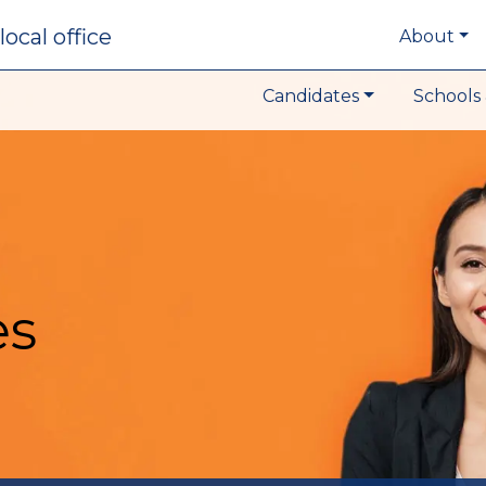
local office
About
Candidates
Schools 
es