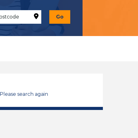
Go
 Please search again