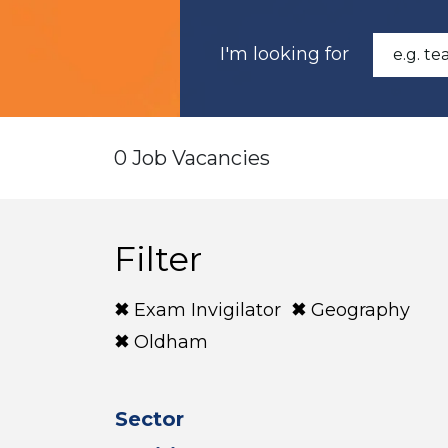
I'm looking for
0 Job Vacancies
Filter
Exam Invigilator
Geography
Oldham
Sector