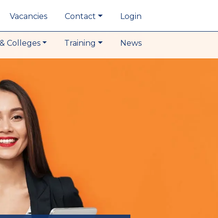
Vacancies
Contact
Login
& Colleges
Training
News