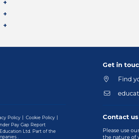
Get in tou
Find yo
educat
Contact us
acy Policy
Cookie Policy
nder Pay Gap Report
Please use ou
ducation Ltd. Part of the
(Will open in a new window)
mpanies
.
the nature of 