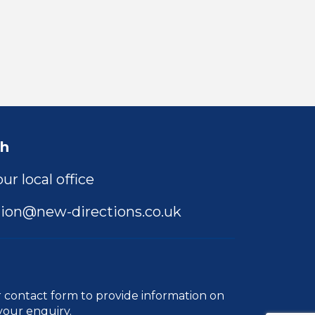
ch
ur local office
ion@new-directions.co.uk
r
contact form
to provide information on
your enquiry.