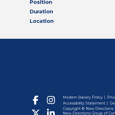
Position
Duration
Location
Modern Slavery Policy
Priv
Accessibility Statement
Ge
Copyright © New Directions E
New Directions Group of Co