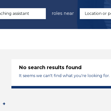
roles near
No search results found
It seems we can't find what you're looking for.