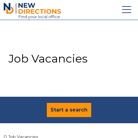
New Directions Education Ltd
Find
your
local office
About
Vacancies
Contact
Job Vacancies
Candidates
Schools & Colleges
Training
News
Start a search
0 Job Vacancies