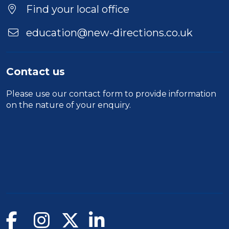
Location
Find your local office
education@new-directions.co.uk
Contact us
Please use our
contact form
to provide information
on the nature of your enquiry.