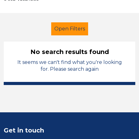
Open Filters
No search results found
It seems we can't find what you're looking
Exam Invigilator
for. Please search again
Modern Foreign Languages
Solihull
Sector
Position
Get in touch
Duration