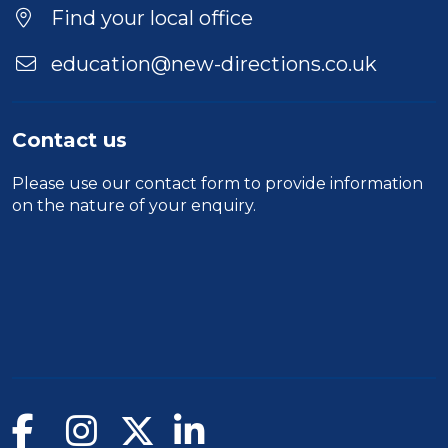
Find your local office
education@new-directions.co.uk
Contact us
Please use our
contact form
to provide information
on the nature of your enquiry.