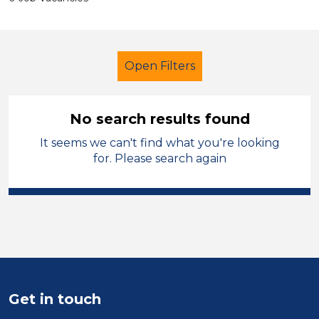
Open Filters
No search results found
It seems we can't find what you're looking
Exam Invigilator
Permanent
for. Please search again
City of Coventry
Sector
Position
Duration
Get in touch
Location