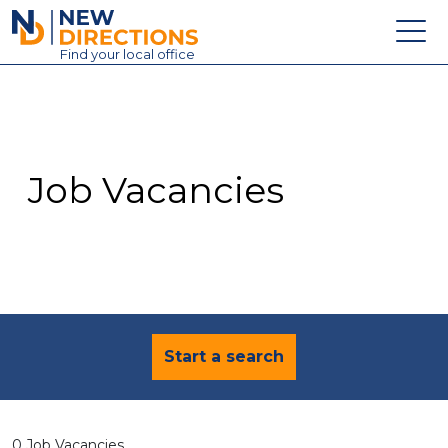
New Directions Education Ltd
Find
your
local office
About
Vacancies
Contact
Job Vacancies
Candidates
Schools & Colleges
Training
News
Start a search
0 Job Vacancies